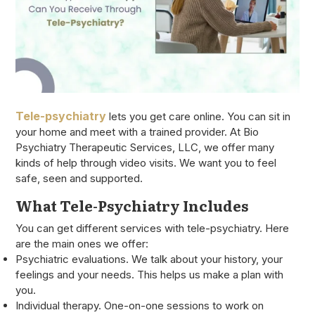
Tele-psychiatry
lets you get care online. You can sit in
your home and meet with a trained provider. At Bio
Psychiatry Therapeutic Services, LLC, we offer many
kinds of help through video visits. We want you to feel
safe, seen and supported.
What Tele-Psychiatry Includes
You can get different services with tele-psychiatry. Here
are the main ones we offer:
Psychiatric evaluations. We talk about your history, your
feelings and your needs. This helps us make a plan with
you.
Individual therapy. One-on-one sessions to work on