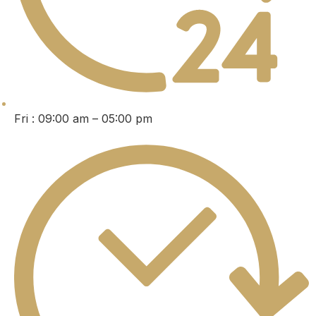
Fri : 09:00 am – 05:00 pm