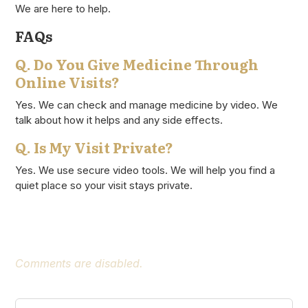
We are here to help.
FAQs
Q. Do You Give Medicine Through
Online Visits?
Yes. We can check and manage medicine by video. We
talk about how it helps and any side effects.
Q. Is My Visit Private?
Yes. We use secure video tools. We will help you find a
quiet place so your visit stays private.
Comments are disabled.