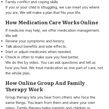
Family conflict and coping skills
If you or your child is struggling, we can meet you where
you are. We will make a plan that fits your life.
How Medication Care Works Online
If medicine may help, we offer medication management.
We will:
Review your symptoms and history.
Talk about benefits and side effects.
Start or adjust medicines when needed.
Check in often to make sure you feel better.
We do this by video. You can ask questions and tell us
how you feel. We treat medication as one part of care, not
the whole plan.
How Online Group And Family
Therapy Work
Group therapy lets you hear from others who face the
same things. You learn from them and share your own
steps. Family therapy helps parents and children or