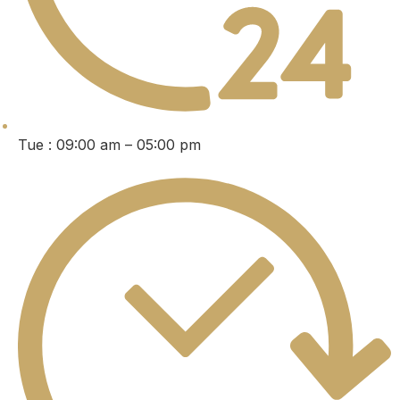
Tue : 09:00 am – 05:00 pm