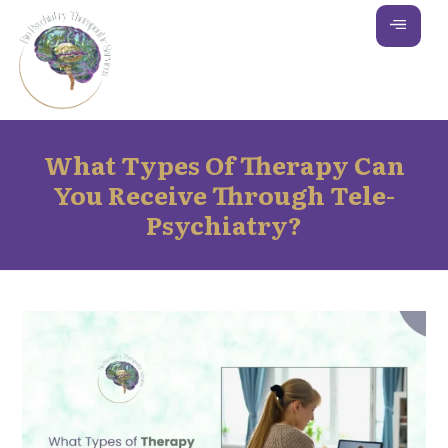
What Types Of Therapy Can
You Receive Through Tele-
Psychiatry?