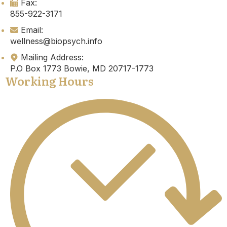
Fax:
855-922-3171
Email:
wellness@biopsych.info
Mailing Address:
P.O Box 1773 Bowie, MD 20717-1773
Working Hours