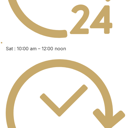
Sat : 10:00 am – 12:00 noon