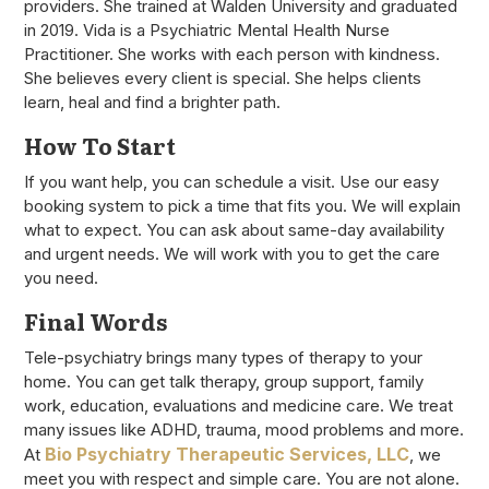
providers. She trained at Walden University and graduated
in 2019. Vida is a Psychiatric Mental Health Nurse
Practitioner. She works with each person with kindness.
She believes every client is special. She helps clients
learn, heal and find a brighter path.
How To Start
If you want help, you can schedule a visit. Use our easy
booking system to pick a time that fits you. We will explain
what to expect. You can ask about same-day availability
and urgent needs. We will work with you to get the care
you need.
Final Words
Tele-psychiatry brings many types of therapy to your
home. You can get talk therapy, group support, family
work, education, evaluations and medicine care. We treat
many issues like ADHD, trauma, mood problems and more.
Bio Psychiatry Therapeutic Services, LLC
At
, we
meet you with respect and simple care. You are not alone.