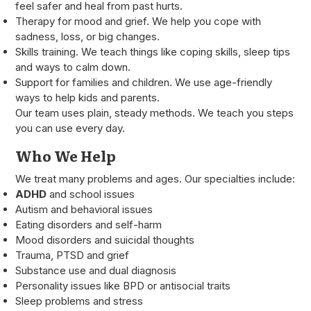
feel safer and heal from past hurts.
Therapy for mood and grief. We help you cope with
sadness, loss, or big changes.
Skills training. We teach things like coping skills, sleep tips
and ways to calm down.
Support for families and children. We use age-friendly
ways to help kids and parents.
Our team uses plain, steady methods. We teach you steps
you can use every day.
Who We Help
We treat many problems and ages. Our specialties include:
ADHD
and school issues
Autism and behavioral issues
Eating disorders and self-harm
Mood disorders and suicidal thoughts
Trauma, PTSD and grief
Substance use and dual diagnosis
Personality issues like BPD or antisocial traits
Sleep problems and stress