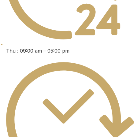
Thu : 09:00 am – 05:00 pm