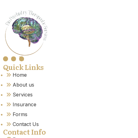
Quick Links
Home
About us
Services
Insurance
Forms
Contact Us
Contact Info