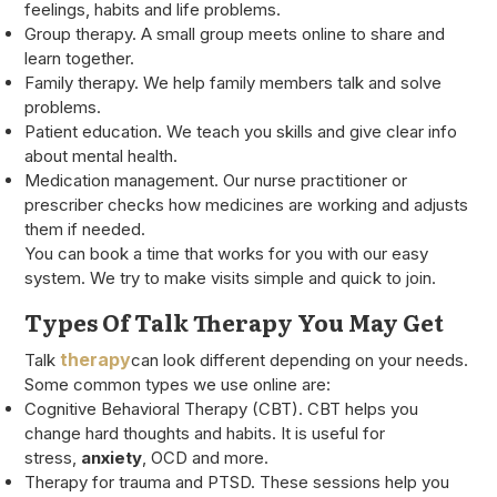
feelings, habits and life problems.
Group therapy. A small group meets online to share and
learn together.
Family therapy. We help family members talk and solve
problems.
Patient education. We teach you skills and give clear info
about mental health.
Medication management. Our nurse practitioner or
prescriber checks how medicines are working and adjusts
them if needed.
You can book a time that works for you with our easy
system. We try to make visits simple and quick to join.
Types Of Talk Therapy You May Get
therapy
Talk
can look different depending on your needs.
Some common types we use online are:
Cognitive Behavioral Therapy (CBT). CBT helps you
change hard thoughts and habits. It is useful for
stress,
anxiety
, OCD and more.
Therapy for trauma and PTSD. These sessions help you