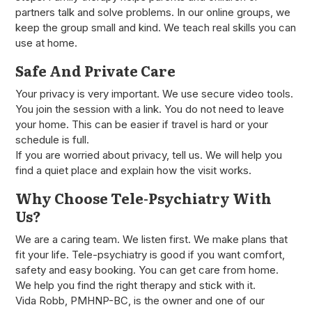
partners talk and solve problems. In our online groups, we
keep the group small and kind. We teach real skills you can
use at home.
Safe And Private Care
Your privacy is very important. We use secure video tools.
You join the session with a link. You do not need to leave
your home. This can be easier if travel is hard or your
schedule is full.
If you are worried about privacy, tell us. We will help you
find a quiet place and explain how the visit works.
Why Choose Tele-Psychiatry With
Us?
We are a caring team. We listen first. We make plans that
fit your life. Tele-psychiatry is good if you want comfort,
safety and easy booking. You can get care from home.
We help you find the right therapy and stick with it.
Vida Robb, PMHNP-BC, is the owner and one of our