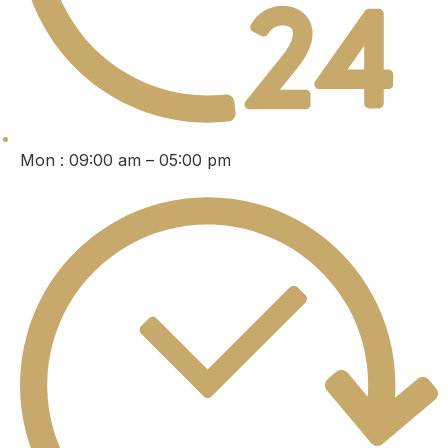
Mon : 09:00 am – 05:00 pm