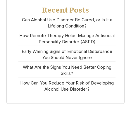
Recent Posts
Can Alcohol Use Disorder Be Cured, or Is It a
Lifelong Condition?
How Remote Therapy Helps Manage Antisocial
Personality Disorder (ASPD)
Early Warning Signs of Emotional Disturbance
You Should Never Ignore
What Are the Signs You Need Better Coping
Skills?
How Can You Reduce Your Risk of Developing
Alcohol Use Disorder?