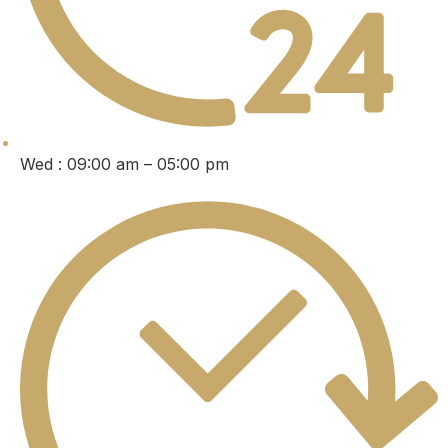
Wed : 09:00 am – 05:00 pm