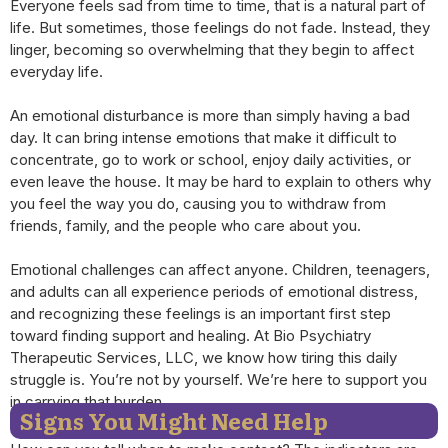
Everyone feels sad from time to time, that is a natural part of
life. But sometimes, those feelings do not fade. Instead, they
linger, becoming so overwhelming that they begin to affect
everyday life.
An emotional disturbance is more than simply having a bad
day. It can bring intense emotions that make it difficult to
concentrate, go to work or school, enjoy daily activities, or
even leave the house. It may be hard to explain to others why
you feel the way you do, causing you to withdraw from
friends, family, and the people who care about you.
Emotional challenges can affect anyone. Children, teenagers,
and adults can all experience periods of emotional distress,
and recognizing these feelings is an important first step
toward finding support and healing. At Bio Psychiatry
Therapeutic Services, LLC, we know how tiring this daily
struggle is. You’re not by yourself. We’re here to support you
in carrying that burden.
Signs You Might Need Help