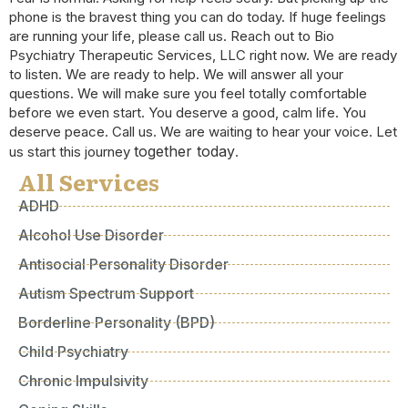
phone is the bravest thing you can do today. If huge feelings
are running your life, please call us. Reach out to Bio
Psychiatry Therapeutic Services, LLC right now. We are ready
to listen. We are ready to help. We will answer all your
questions. We will make sure you feel totally comfortable
before we even start. You deserve a good, calm life. You
deserve peace. Call us. We are waiting to hear your voice. Let
together today
us start this journey
.
All Services
ADHD
Alcohol Use Disorder
Antisocial Personality Disorder
Autism Spectrum Support
Borderline Personality (BPD)
Child Psychiatry
Chronic Impulsivity