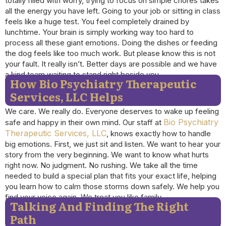
totally filled with worry, trying to focus on simple chores takes
all the energy you have left. Going to your job or sitting in class
feels like a huge test. You feel completely drained by
lunchtime. Your brain is simply working way too hard to
process all these giant emotions. Doing the dishes or feeding
the dog feels like too much work. But please know this is not
your fault. It really isn’t. Better days are possible and we have
a kind team waiting to stand right beside you.
How Bio Psychiatry Therapeutic
Services, LLC Helps
We care. We really do. Everyone deserves to wake up feeling
Bio Psychiatry
safe and happy in their own mind. Our staff at
Therapeutic Services, LLC
, knows exactly how to handle
big emotions. First, we just sit and listen. We want to hear your
story from the very beginning. We want to know what hurts
right now. No judgment. No rushing. We take all the time
needed to build a special plan that fits your exact life, helping
you learn how to calm those storms down safely. We help you
find your voice again. We treat you like family.
Talking And Finding The Right
Path