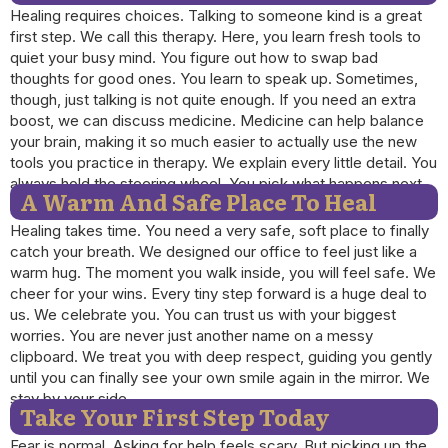
Healing requires choices. Talking to someone kind is a great
first step. We call this therapy. Here, you learn fresh tools to
quiet your busy mind. You figure out how to swap bad
thoughts for good ones. You learn to speak up. Sometimes,
though, just talking is not quite enough. If you need an extra
boost, we can discuss medicine. Medicine can help balance
your brain, making it so much easier to actually use the new
tools you practice in therapy. We explain every little detail. You
always hold the steering wheel. You pick what happens next.
A Warm And Safe Place To Heal
Healing takes time. You need a very safe, soft place to finally
catch your breath. We designed our office to feel just like a
warm hug. The moment you walk inside, you will feel safe. We
cheer for your wins. Every tiny step forward is a huge deal to
us. We celebrate you. You can trust us with your biggest
worries. You are never just another name on a messy
clipboard. We treat you with deep respect, guiding you gently
until you can finally see your own smile again in the mirror. We
stay by your side.
Take Your First Step Today
Fear is normal. Asking for help feels scary. But picking up the