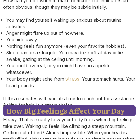
How can you tell when to make contact? The indicators are
often obvious, though they may be subtle initially.
You may find yourself waking up anxious about routine
activities.
Anger might flare up out of nowhere.
You hide away.
Nothing feels fun anymore (even your favorite hobbies).
Sleep can be a struggle. You may doze off all day or lie
awake, gazing at the ceiling until morning.
You could overeat, or you might have no appetite
whatsoever.
stress
Your body might ache from
. Your stomach hurts. Your
head pounds.
If this resonates with you, it’s time to reach out for assistance.
Asking for help is a smart choice.
How Big Feelings Affect Your Day
Heavy. That is exactly how your body feels when big feelings
take over. Waking up feels like climbing a steep mountain.
Getting out of bed? Almost impossible. When your head is