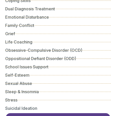
Coping Skills
Dual Diagnosis Treatment
Emotional Disturbance
Family Conflict
Grief
Life Coaching
Obsessive-Compulsive Disorder (OCD)
Oppositional Defiant Disorder (ODD)
School Issues Support
Self-Esteem
Sexual Abuse
Sleep & Insomnia
Stress
Suicidal Ideation