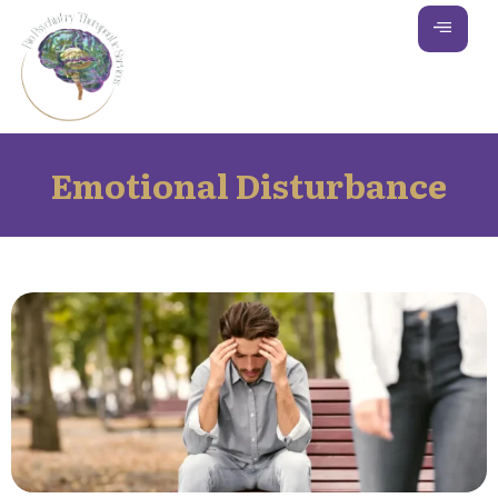
Emotional Disturbance