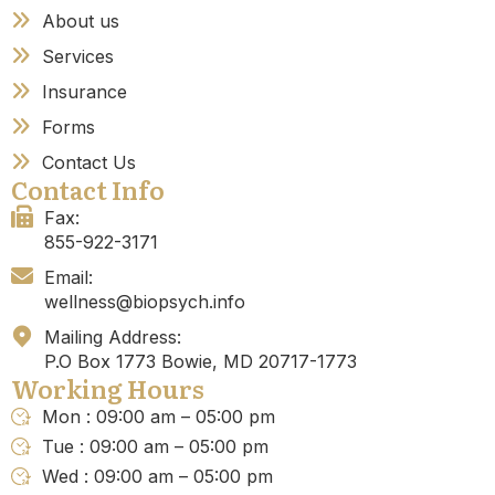
About us
Services
Insurance
Forms
Contact Us
Contact Info
Fax:
855-922-3171
Email:
wellness@biopsych.info
Mailing Address:
P.O Box 1773 Bowie, MD 20717-1773
Working Hours
Mon : 09:00 am – 05:00 pm
Tue : 09:00 am – 05:00 pm
Wed : 09:00 am – 05:00 pm