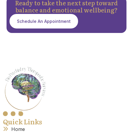
Ready to take the next step toward
balance and emotional wellbeing?
Schedule An Appointment
Quick Links
Home