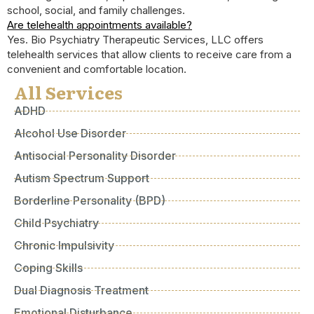
school, social, and family challenges.
Are telehealth appointments available?
Yes. Bio Psychiatry Therapeutic Services, LLC offers
telehealth services that allow clients to receive care from a
convenient and comfortable location.
All Services
ADHD
Alcohol Use Disorder
Antisocial Personality Disorder
Autism Spectrum Support
Borderline Personality (BPD)
Child Psychiatry
Chronic Impulsivity
Coping Skills
Dual Diagnosis Treatment
Emotional Disturbance