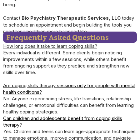
being.
Contact
Bio Psychiatry Therapeutic Services, LLC
today
to schedule an appointment and begin building the tools you
need for a healthier, more balanced life.
Frequently Asked Questions
How long does it take to learn coping skills?
Every individual is different. Some clients begin noticing
improvements within a few sessions, while others benefit
from ongoing support as they practice and strengthen new
skills over time.
Are coping skills therapy sessions only for people with mental
health conditions?
No. Anyone experiencing stress, life transitions, relationship
challenges, or emotional difficulties can benefit from learning
healthy coping strategies.
Can children and adolescents benefit from coping skills
therapy?
Yes. Children and teens can learn age-appropriate techniques
to manage emotions, improve communication, and navigate