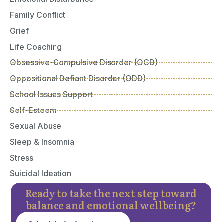
Family Conflict
Grief
Life Coaching
Obsessive-Compulsive Disorder (OCD)
Oppositional Defiant Disorder (ODD)
School Issues Support
Self-Esteem
Sexual Abuse
Sleep & Insomnia
Stress
Suicidal Ideation
Ready to take the next step toward
balance and emotional wellbeing?