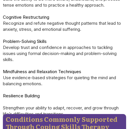
tense emotions and to practice a healthy approach.
Cognitive Restructuring
Recognize and refute negative thought patterns that lead to
anxiety, stress, and emotional suffering.
Problem-Solving Skills
Develop trust and confidence in approaches to tackling
issues using formal decision-making and problem-solving
skills.
Mindfulness and Relaxation Techniques
Use evidence-based strategies for quieting the mind and
balancing emotions.
Resilience Building
Strengthen your ability to adapt, recover, and grow through
life’s difficulties and transitions.
Conditions Commonly Supported
Through Coping Skills Therapy