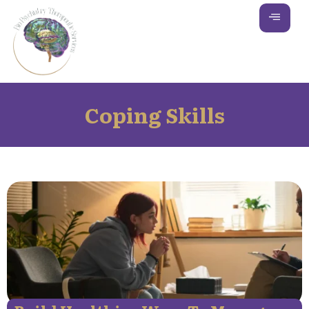
Coping Skills