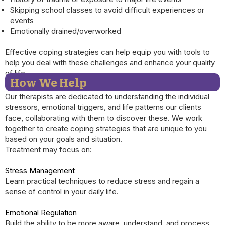
Skipping school classes to avoid difficult experiences or
events
Emotionally drained/overworked
Effective coping strategies can help equip you with tools to
help you deal with these challenges and enhance your quality
of life.
How We Help
Our therapists are dedicated to understanding the individual
stressors, emotional triggers, and life patterns our clients
face, collaborating with them to discover these. We work
together to create coping strategies that are unique to you
based on your goals and situation.
Treatment may focus on:
Stress Management
Learn practical techniques to reduce stress and regain a
sense of control in your daily life.
Emotional Regulation
Build the ability to be more aware, understand, and process