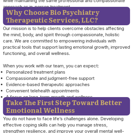
while maintaining the same professional and compassionate
approach as in-person treatment.
Why Choose Bio Psychiatry
Therapeutic Services, LLC?
Our mission is to help clients overcome obstacles affecting
the mind, body, and spirit through compassionate, holistic
care. We are committed to empowering individuals with
practical tools that support lasting emotional growth, improved
functioning, and overall wellness.
When you work with our team, you can expect:
Personalized treatment plans
Compassionate and judgment-free support
Evidence-based therapeutic approaches
Convenient telehealth appointments
A focus on long-term growth and wellness
Take The First Step Toward Better
Emotional Wellness
You do not have to face life’s challenges alone. Developing
effective coping skills can help you manage stress,
strengthen resilience, and improve your overall mental well-