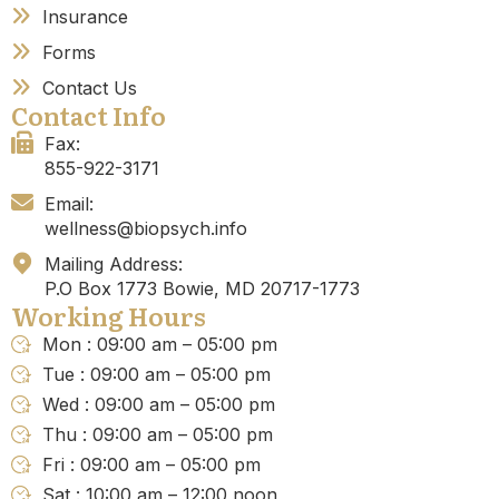
Insurance
Forms
Contact Us
Contact Info
Fax:
855-922-3171
Email:
wellness@biopsych.info
Mailing Address:
P.O Box 1773 Bowie, MD 20717-1773
Working Hours
Mon : 09:00 am – 05:00 pm
Tue : 09:00 am – 05:00 pm
Wed : 09:00 am – 05:00 pm
Thu : 09:00 am – 05:00 pm
Fri : 09:00 am – 05:00 pm
Sat : 10:00 am – 12:00 noon