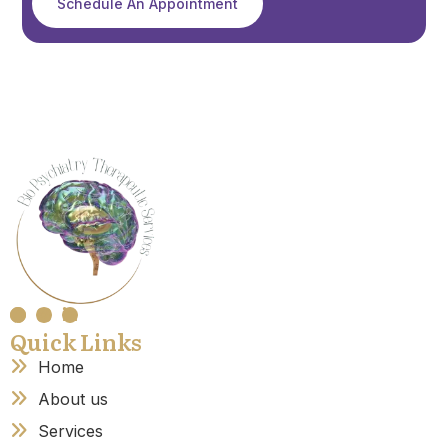
Schedule An Appointment
Quick Links
Home
About us
Services