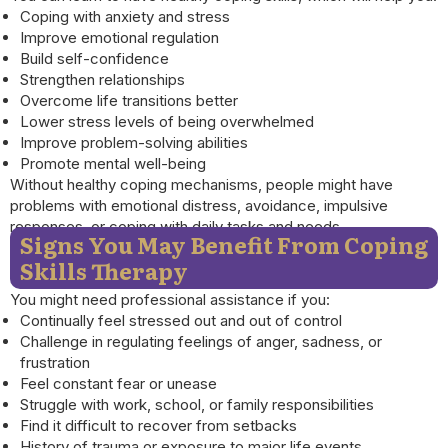
Coping with anxiety and stress
Improve emotional regulation
Build self-confidence
Strengthen relationships
Overcome life transitions better
Lower stress levels of being overwhelmed
Improve problem-solving abilities
Promote mental well-being
Without healthy coping mechanisms, people might have
problems with emotional distress, avoidance, impulsive
responses, or coping with daily tasks and needs.
Signs You May Benefit From Coping
Skills Therapy
You might need professional assistance if you:
Continually feel stressed out and out of control
Challenge in regulating feelings of anger, sadness, or
frustration
Feel constant fear or unease
Struggle with work, school, or family responsibilities
Find it difficult to recover from setbacks
History of trauma or exposure to major life events