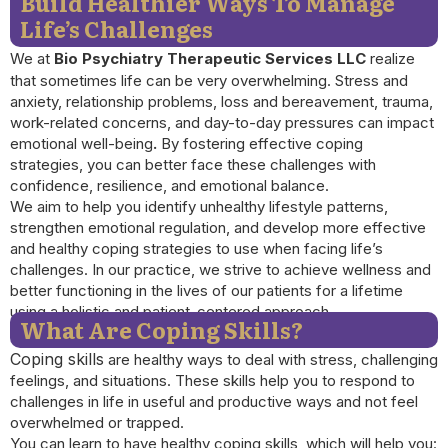
Build Healthier Ways To Manage
Life’s Challenges
We at
Bio Psychiatry Therapeutic Services LLC
realize
that sometimes life can be very overwhelming. Stress and
anxiety, relationship problems, loss and bereavement, trauma,
work-related concerns, and day-to-day pressures can impact
emotional well-being
.
By fostering effective coping
strategies, you can better face these challenges with
confidence, resilience, and emotional balance.
We aim to help you identify unhealthy lifestyle patterns,
strengthen emotional regulation, and develop more effective
and healthy coping strategies to use when facing life’s
challenges. In our practice, we strive to achieve wellness and
better functioning in the lives of our patients for a lifetime
using a holistic and patient-centered approach.
What Are Coping Skills?
Coping skills
are healthy ways to deal with stress, challenging
feelings, and situations. These skills help you to respond to
challenges in life in useful and productive ways and not feel
overwhelmed or trapped.
You can learn to have healthy coping skills, which will help you: