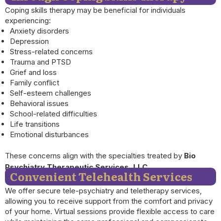
Coping skills therapy may be beneficial for individuals
experiencing:
Anxiety disorders
Depression
Stress-related concerns
Trauma and PTSD
Grief and loss
Family conflict
Self-esteem challenges
Behavioral issues
School-related difficulties
Life transitions
Emotional disturbances
These concerns align with the specialties treated by
Bio
Psychiatry Therapeutic Services, LLC.
Convenient Telehealth Services
We offer secure tele-psychiatry and teletherapy services,
allowing you to receive support from the comfort and privacy
of your home. Virtual sessions provide flexible access to care