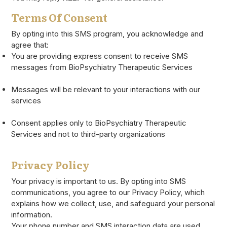
Terms Of Consent
By opting into this SMS program, you acknowledge and
agree that:
You are providing express consent to receive SMS
messages from BioPsychiatry Therapeutic Services
Messages will be relevant to your interactions with our
services
Consent applies only to BioPsychiatry Therapeutic
Services and not to third-party organizations
Privacy Policy
Your privacy is important to us. By opting into SMS
communications, you agree to our Privacy Policy, which
explains how we collect, use, and safeguard your personal
information.
Your phone number and SMS interaction data are used