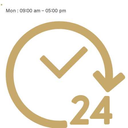
Mon : 09:00 am – 05:00 pm