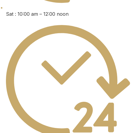
Sat : 10:00 am – 12:00 noon