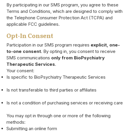
By participating in our SMS program, you agree to these
Terms and Conditions, which are designed to comply with
the Telephone Consumer Protection Act (TCPA) and
applicable FCC guidelines.
Opt-In Consent
Participation in our SMS program requires
explicit, one-
to-one consent
. By opting in, you consent to receive
SMS communications
only from BioPsychiatry
Therapeutic Services
.
Your consent:
Is specific to BioPsychiatry Therapeutic Services
Is not transferable to third parties or affiliates
Is not a condition of purchasing services or receiving care
You may opt in through one or more of the following
methods:
Submitting an online form