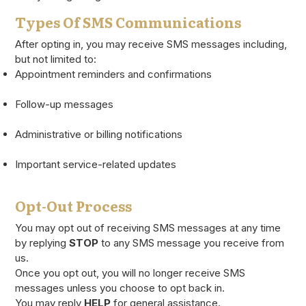
Types Of SMS Communications
After opting in, you may receive SMS messages including,
but not limited to:
Appointment reminders and confirmations
Follow-up messages
Administrative or billing notifications
Important service-related updates
Opt-Out Process
You may opt out of receiving SMS messages at any time
by replying
STOP
to any SMS message you receive from
us.
Once you opt out, you will no longer receive SMS
messages unless you choose to opt back in.
You may reply
HELP
for general assistance.