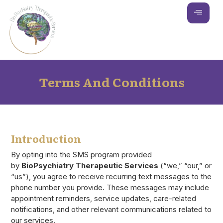
Terms And Conditions
Introduction
By opting into the SMS program provided
by
BioPsychiatry Therapeutic Services
(“we,” “our,” or
“us”), you agree to receive recurring text messages to the
phone number you provide. These messages may include
appointment reminders, service updates, care-related
notifications, and other relevant communications related to
our services.