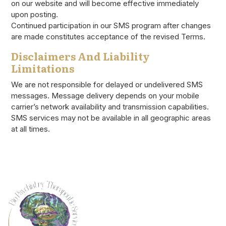
on our website and will become effective immediately
upon posting.
Continued participation in our SMS program after changes
are made constitutes acceptance of the revised Terms.
Disclaimers And Liability
Limitations
We are not responsible for delayed or undelivered SMS
messages. Message delivery depends on your mobile
carrier’s network availability and transmission capabilities.
SMS services may not be available in all geographic areas
at all times.