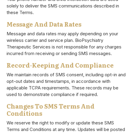
solely to deliver the SMS communications described in
these Terms.
Message And Data Rates
Message and data rates may apply depending on your
wireless carrier and service plan. BioPsychiatry
Therapeutic Services is not responsible for any charges
incurred from receiving or sending SMS messages.
Record-Keeping And Compliance
We maintain records of SMS consent, including opt-in and
opt-out dates and timestamps, in accordance with
applicable TCPA requirements. These records may be
used to demonstrate compliance if required.
Changes To SMS Terms And
Conditions
We reserve the right to modify or update these SMS
Terms and Conditions at any time. Updates will be posted