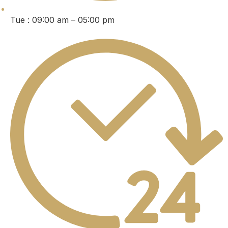
Tue : 09:00 am – 05:00 pm