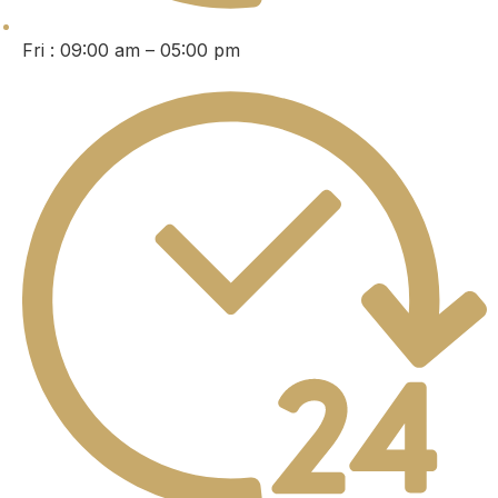
Fri : 09:00 am – 05:00 pm