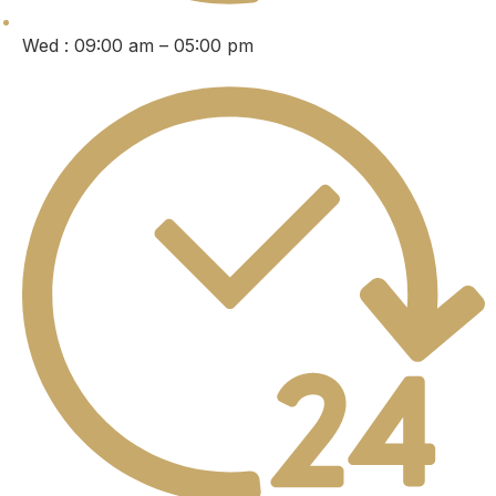
Wed : 09:00 am – 05:00 pm