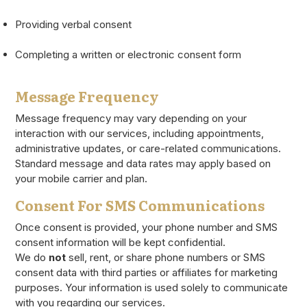
Providing verbal consent
Completing a written or electronic consent form
Message Frequency
Message frequency may vary depending on your
interaction with our services, including appointments,
administrative updates, or care-related communications.
Standard message and data rates may apply based on
your mobile carrier and plan.
Consent For SMS Communications
Once consent is provided, your phone number and SMS
consent information will be kept confidential.
We do
not
sell, rent, or share phone numbers or SMS
consent data with third parties or affiliates for marketing
purposes. Your information is used solely to communicate
with you regarding our services.