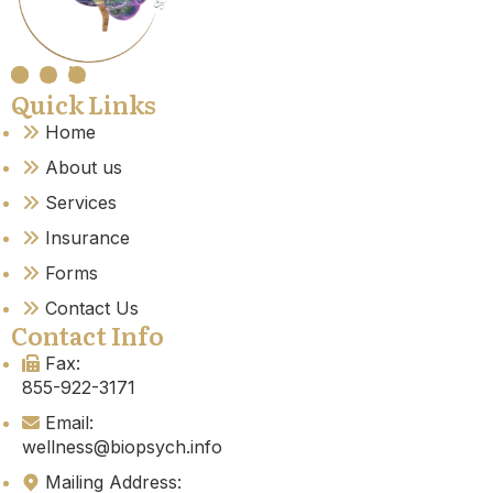
Quick Links
Home
About us
Services
Insurance
Forms
Contact Us
Contact Info
Fax:
855-922-3171
Email:
wellness@biopsych.info
Mailing Address: