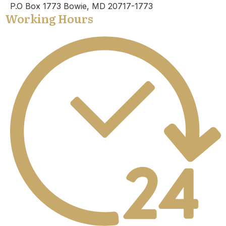
P.O Box 1773 Bowie, MD 20717-1773
Working Hours