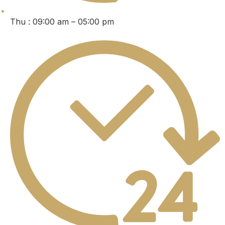
Thu : 09:00 am – 05:00 pm