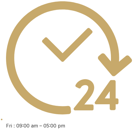
Fri : 09:00 am – 05:00 pm