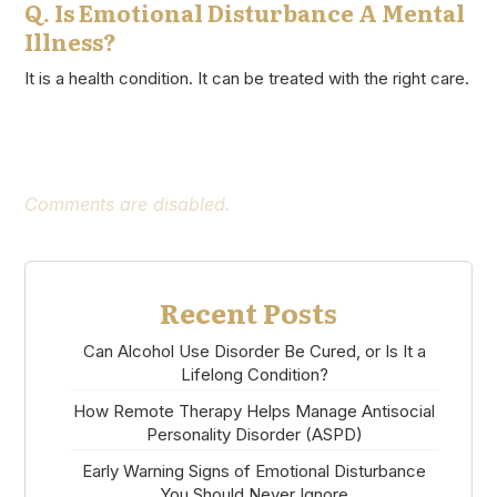
Q. Is Emotional Disturbance A Mental
Illness?
It is a health condition. It can be treated with the right care.
Comments are disabled.
Recent Posts
Can Alcohol Use Disorder Be Cured, or Is It a
Lifelong Condition?
How Remote Therapy Helps Manage Antisocial
Personality Disorder (ASPD)
Early Warning Signs of Emotional Disturbance
You Should Never Ignore