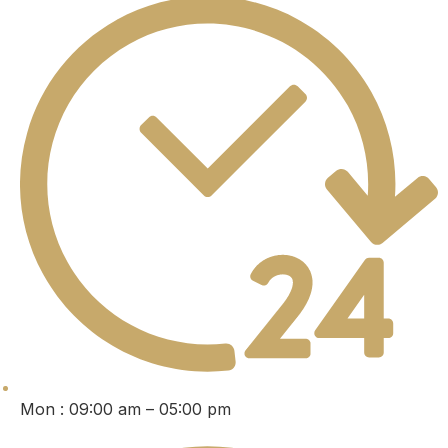
Mon : 09:00 am – 05:00 pm