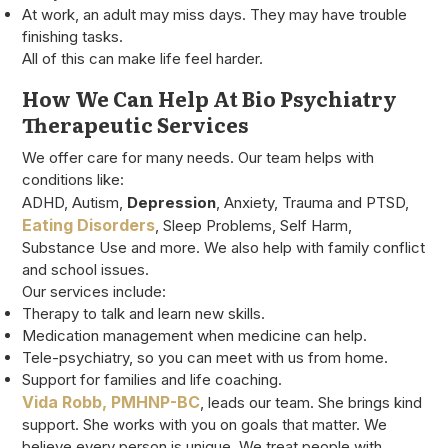
At work, an adult may miss days. They may have trouble
finishing tasks.
All of this can make life feel harder.
How We Can Help At Bio Psychiatry
Therapeutic Services
We offer care for many needs. Our team helps with
conditions like:
ADHD, Autism,
Depression
, Anxiety, Trauma and PTSD,
Eating Disorders
, Sleep Problems, Self Harm,
Substance Use and more. We also help with family conflict
and school issues.
Our services include:
Therapy to talk and learn new skills.
Medication management when medicine can help.
Tele-psychiatry, so you can meet with us from home.
Support for families and life coaching.
Vida Robb, PMHNP-BC
, leads our team. She brings kind
support. She works with you on goals that matter. We
believe every person is unique. We treat people with