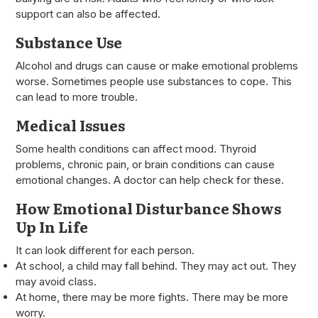
support can also be affected.
Substance Use
Alcohol and drugs can cause or make emotional problems
worse. Sometimes people use substances to cope. This
can lead to more trouble.
Medical Issues
Some health conditions can affect mood. Thyroid
problems, chronic pain, or brain conditions can cause
emotional changes. A doctor can help check for these.
How Emotional Disturbance Shows
Up In Life
It can look different for each person.
At school, a child may fall behind. They may act out. They
may avoid class.
At home, there may be more fights. There may be more
worry.