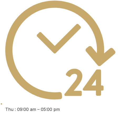
Thu : 09:00 am – 05:00 pm