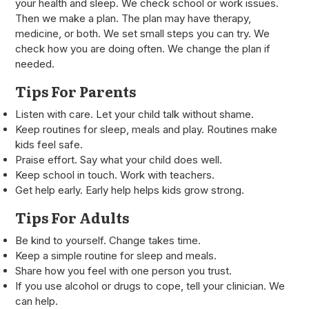
your health and sleep. We check school or work issues.
Then we make a plan. The plan may have therapy,
medicine, or both. We set small steps you can try. We
check how you are doing often. We change the plan if
needed.
Tips For Parents
Listen with care. Let your child talk without shame.
Keep routines for sleep, meals and play. Routines make
kids feel safe.
Praise effort. Say what your child does well.
Keep school in touch. Work with teachers.
Get help early. Early help helps kids grow strong.
Tips For Adults
Be kind to yourself. Change takes time.
Keep a simple routine for sleep and meals.
Share how you feel with one person you trust.
If you use alcohol or drugs to cope, tell your clinician. We
can help.