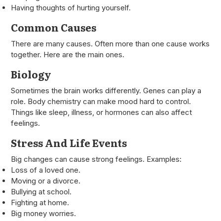
Having thoughts of hurting yourself.
Common Causes
There are many causes. Often more than one cause works
together. Here are the main ones.
Biology
Sometimes the brain works differently. Genes can play a
role. Body chemistry can make mood hard to control.
Things like sleep, illness, or hormones can also affect
feelings.
Stress And Life Events
Big changes can cause strong feelings. Examples:
Loss of a loved one.
Moving or a divorce.
Bullying at school.
Fighting at home.
Big money worries.