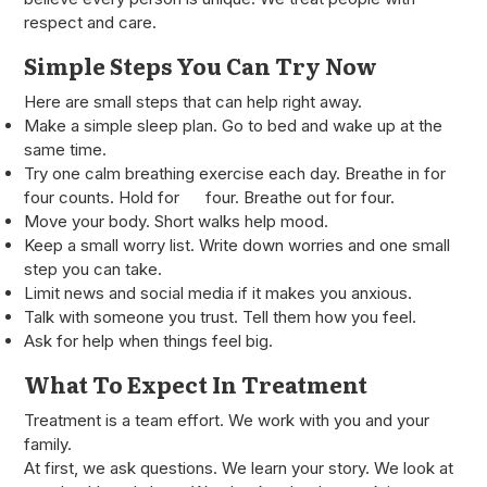
respect and care.
Simple Steps You Can Try Now
Here are small steps that can help right away.
Make a simple sleep plan. Go to bed and wake up at the
same time.
Try one calm breathing exercise each day. Breathe in for
four counts. Hold for four. Breathe out for four.
Move your body. Short walks help mood.
Keep a small worry list. Write down worries and one small
step you can take.
Limit news and social media if it makes you anxious.
Talk with someone you trust. Tell them how you feel.
Ask for help when things feel big.
What To Expect In Treatment
Treatment is a team effort. We work with you and your
family.
At first, we ask questions. We learn your story. We look at