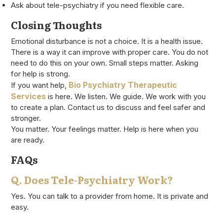
Ask about tele-psychiatry if you need flexible care.
Closing Thoughts
Emotional disturbance is not a choice. It is a health issue.
There is a way it can improve with proper care. You do not
need to do this on your own. Small steps matter. Asking
for help is strong.
Bio Psychiatry Therapeutic
If you want help,
Services
is here. We listen. We guide. We work with you
to create a plan. Contact us to discuss and feel safer and
stronger.
You matter. Your feelings matter. Help is here when you
are ready.
FAQs
Q. Does Tele-Psychiatry Work?
Yes. You can talk to a provider from home. It is private and
easy.