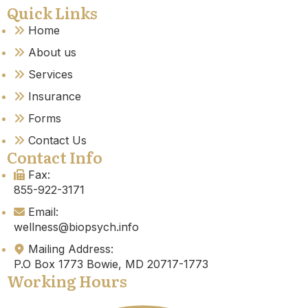
Quick Links
Home
About us
Services
Insurance
Forms
Contact Us
Contact Info
Fax:
855-922-3171
Email:
wellness@biopsych.info
Mailing Address:
P.O Box 1773 Bowie, MD 20717-1773
Working Hours