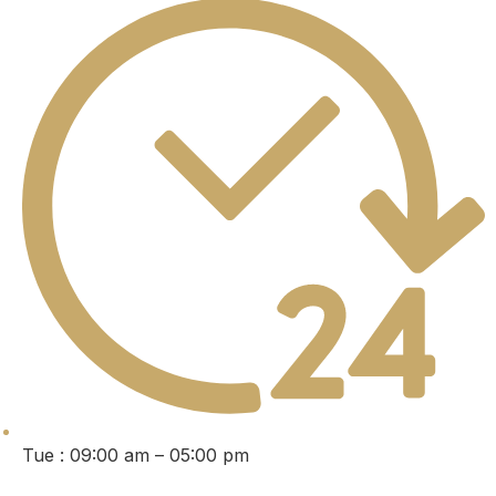
Tue : 09:00 am – 05:00 pm