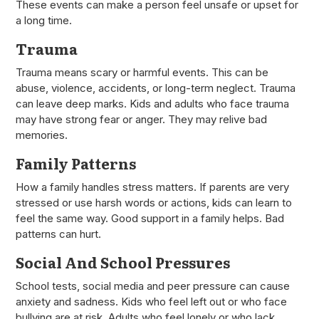
These events can make a person feel unsafe or upset for
a long time.
Trauma
Trauma means scary or harmful events. This can be
abuse, violence, accidents, or long-term neglect. Trauma
can leave deep marks. Kids and adults who face trauma
may have strong fear or anger. They may relive bad
memories.
Family Patterns
How a family handles stress matters. If parents are very
stressed or use harsh words or actions, kids can learn to
feel the same way. Good support in a family helps. Bad
patterns can hurt.
Social And School Pressures
School tests, social media and peer pressure can cause
anxiety and sadness. Kids who feel left out or who face
bullying are at risk. Adults who feel lonely or who lack