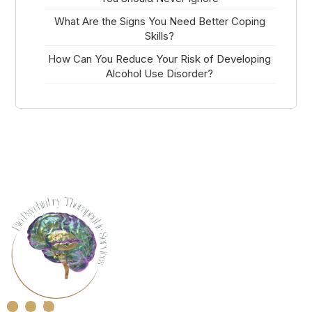
What Are the Signs You Need Better Coping
Skills?
How Can You Reduce Your Risk of Developing
Alcohol Use Disorder?