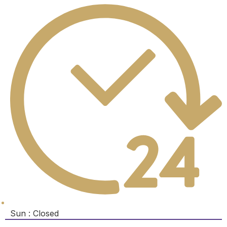
Sun : Closed