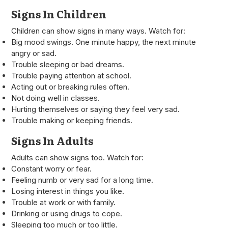
Signs In Children
Children can show signs in many ways. Watch for:
Big mood swings. One minute happy, the next minute
angry or sad.
Trouble sleeping or bad dreams.
Trouble paying attention at school.
Acting out or breaking rules often.
Not doing well in classes.
Hurting themselves or saying they feel very sad.
Trouble making or keeping friends.
Signs In Adults
Adults can show signs too. Watch for:
Constant worry or fear.
Feeling numb or very sad for a long time.
Losing interest in things you like.
Trouble at work or with family.
Drinking or using drugs to cope.
Sleeping too much or too little.