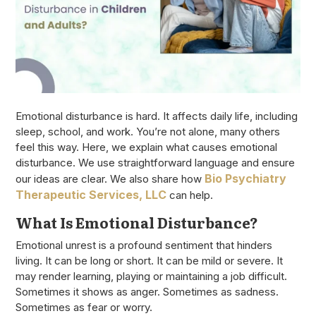
Emotional disturbance is hard. It affects daily life, including
sleep, school, and work. You’re not alone, many others
feel this way. Here, we explain what causes emotional
disturbance. We use straightforward language and ensure
Bio Psychiatry
our ideas are clear. We also share how
Therapeutic Services, LLC
can help.
What Is Emotional Disturbance?
Emotional unrest is a profound sentiment that hinders
living. It can be long or short. It can be mild or severe. It
may render learning, playing or maintaining a job difficult.
Sometimes it shows as anger. Sometimes as sadness.
Sometimes as fear or worry.