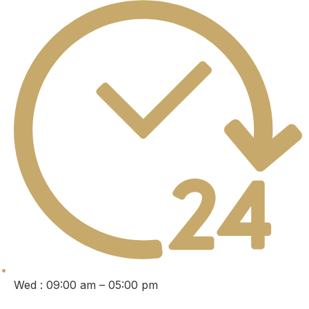
Wed : 09:00 am – 05:00 pm