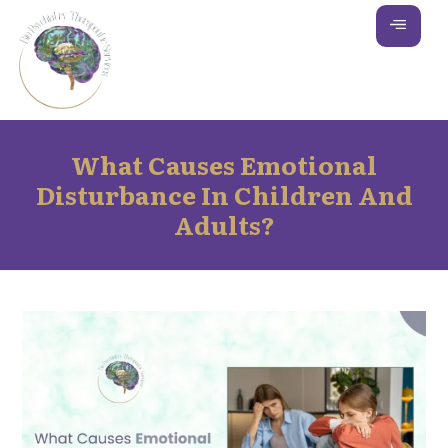
What Causes Emotional
Disturbance In Children And
Adults?