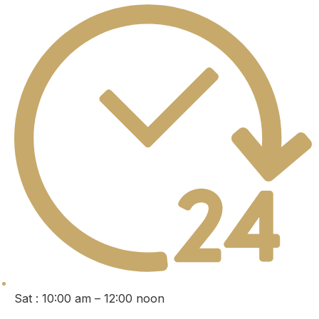
Sat : 10:00 am – 12:00 noon