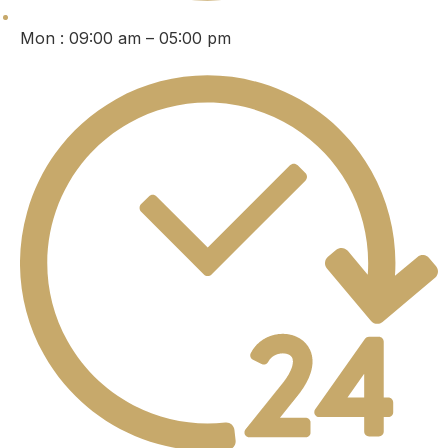
Mon : 09:00 am – 05:00 pm