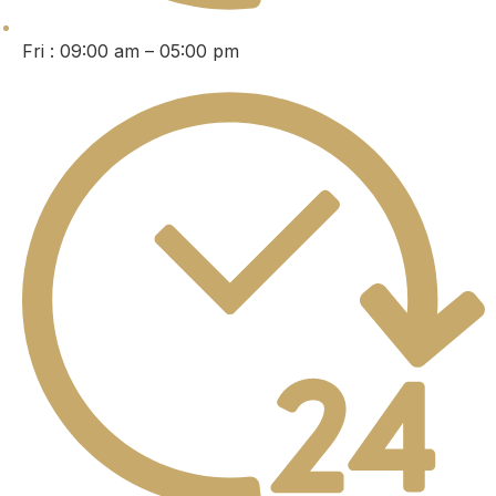
Fri : 09:00 am – 05:00 pm