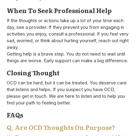
When To Seek Professional Help
If the thoughts or actions take up a lot of your time each
day, see a provider. If they prevent you from engaging in
activities you enjoy, consult a professional. If you feel very
sad, worried, or think about hurting yourself, reach out right
away.
Getting help is a brave step. You do not need to wait until
things are worse. Early support can make a big difference.
Closing Thought
OCD can be hard, but it can be treated. You deserve care
that listens and helps. If you suspect you have OCD,
please get in touch. We are here to listen and to help you
find your path to feeling better.
FAQs
Q. Are OCD Thoughts On Purpose?