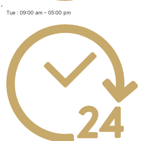
Tue : 09:00 am – 05:00 pm