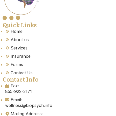
Quick Links
Home
About us
Services
Insurance
Forms
Contact Us
Contact Info
Fax:
855-922-3171
Email:
wellness@biopsych.info
Mailing Address: