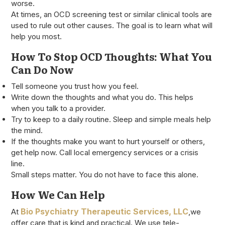
worse.
At times, an OCD screening test or similar clinical tools are
used to rule out other causes. The goal is to learn what will
help you most.
How To Stop OCD Thoughts: What You
Can Do Now
Tell someone you trust how you feel.
Write down the thoughts and what you do. This helps
when you talk to a provider.
Try to keep to a daily routine. Sleep and simple meals help
the mind.
If the thoughts make you want to hurt yourself or others,
get help now. Call local emergency services or a crisis
line.
Small steps matter. You do not have to face this alone.
How We Can Help
Bio Psychiatry Therapeutic Services, LLC
At
,we
offer care that is kind and practical. We use tele-