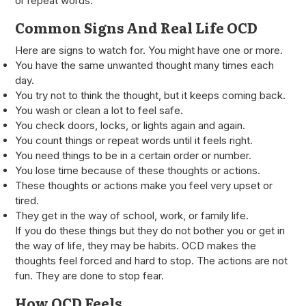
or repeat words.
Common Signs And Real Life OCD
Here are signs to watch for. You might have one or more.
You have the same unwanted thought many times each
day.
You try not to think the thought, but it keeps coming back.
You wash or clean a lot to feel safe.
You check doors, locks, or lights again and again.
You count things or repeat words until it feels right.
You need things to be in a certain order or number.
You lose time because of these thoughts or actions.
These thoughts or actions make you feel very upset or
tired.
They get in the way of school, work, or family life.
If you do these things but they do not bother you or get in
the way of life, they may be habits. OCD makes the
thoughts feel forced and hard to stop. The actions are not
fun. They are done to stop fear.
How OCD Feels