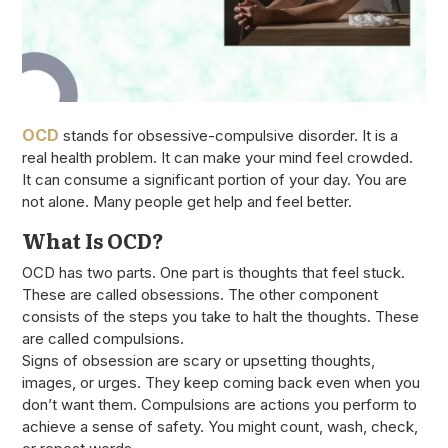
OCD
stands for obsessive-compulsive disorder. It is a
real health problem. It can make your mind feel crowded.
It can consume a significant portion of your day. You are
not alone. Many people get help and feel better.
What Is OCD?
OCD has two parts. One part is thoughts that feel stuck.
These are called obsessions. The other component
consists of the steps you take to halt the thoughts. These
are called compulsions.
Signs of obsession are scary or upsetting thoughts,
images, or urges. They keep coming back even when you
don’t want them. Compulsions are actions you perform to
achieve a sense of safety. You might count, wash, check,