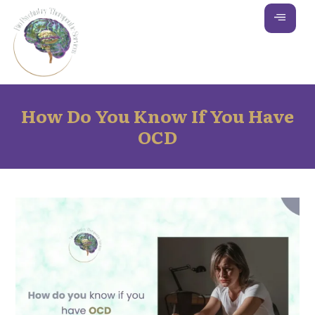
How Do You Know If You Have
OCD