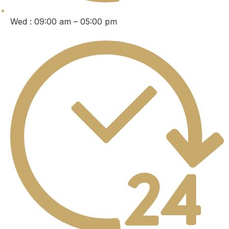
Wed : 09:00 am – 05:00 pm