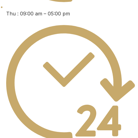
Thu : 09:00 am – 05:00 pm