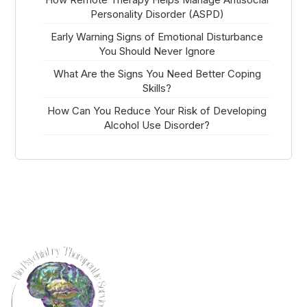
Personality Disorder (ASPD)
Early Warning Signs of Emotional Disturbance
You Should Never Ignore
What Are the Signs You Need Better Coping
Skills?
How Can You Reduce Your Risk of Developing
Alcohol Use Disorder?