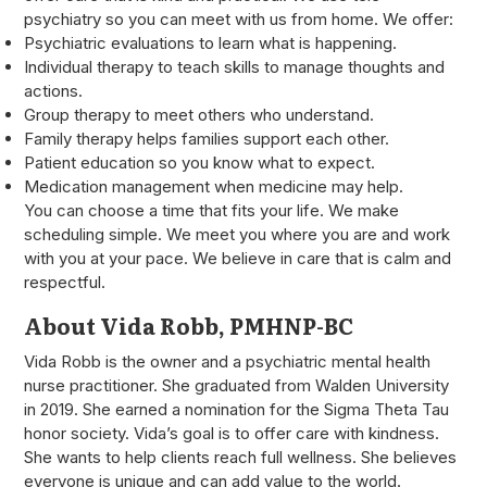
psychiatry so you can meet with us from home. We offer:
Psychiatric evaluations to learn what is happening.
Individual therapy to teach skills to manage thoughts and
actions.
Group therapy to meet others who understand.
Family therapy helps families support each other.
Patient education so you know what to expect.
Medication management when medicine may help.
You can choose a time that fits your life. We make
scheduling simple. We meet you where you are and work
with you at your pace. We believe in care that is calm and
respectful.
About Vida Robb, PMHNP-BC
Vida Robb is the owner and a psychiatric mental health
nurse practitioner. She graduated from Walden University
in 2019. She earned a nomination for the Sigma Theta Tau
honor society. Vida’s goal is to offer care with kindness.
She wants to help clients reach full wellness. She believes
everyone is unique and can add value to the world.