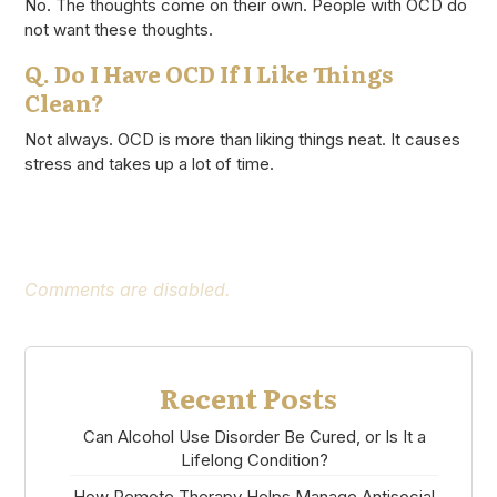
No. The thoughts come on their own. People with OCD do
not want these thoughts.
Q. Do I Have OCD If I Like Things
Clean?
Not always. OCD is more than liking things neat. It causes
stress and takes up a lot of time.
Comments are disabled.
Recent Posts
Can Alcohol Use Disorder Be Cured, or Is It a
Lifelong Condition?
How Remote Therapy Helps Manage Antisocial