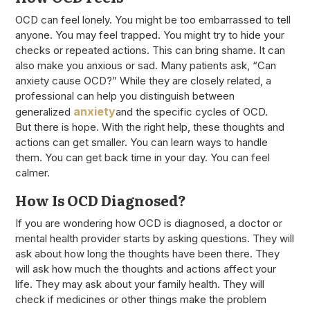
OCD can feel lonely. You might be too embarrassed to tell
anyone. You may feel trapped. You might try to hide your
checks or repeated actions. This can bring shame. It can
also make you anxious or sad. Many patients ask, “Can
anxiety cause OCD?” While they are closely related, a
professional can help you distinguish between
anxiety
generalized
and the specific cycles of OCD.
But there is hope. With the right help, these thoughts and
actions can get smaller. You can learn ways to handle
them. You can get back time in your day. You can feel
calmer.
How Is OCD Diagnosed?
If you are wondering how OCD is diagnosed, a doctor or
mental health provider starts by asking questions. They will
ask about how long the thoughts have been there. They
will ask how much the thoughts and actions affect your
life. They may ask about your family health. They will
check if medicines or other things make the problem