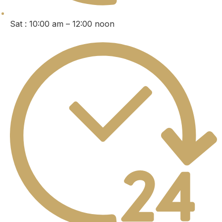
Sat : 10:00 am – 12:00 noon