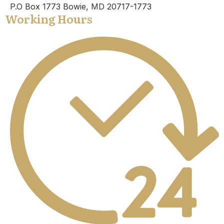
P.O Box 1773 Bowie, MD 20717-1773
Working Hours