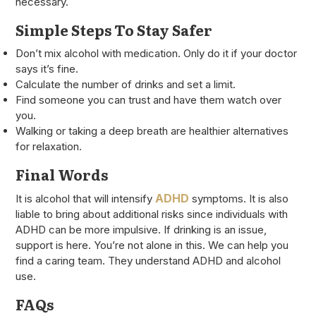
necessary.
Simple Steps To Stay Safer
Don’t mix alcohol with medication. Only do it if your doctor
says it’s fine.
Calculate the number of drinks and set a limit.
Find someone you can trust and have them watch over
you.
Walking or taking a deep breath are healthier alternatives
for relaxation.
Final Words
ADHD
It is alcohol that will intensify
symptoms. It is also
liable to bring about additional risks since individuals with
ADHD can be more impulsive. If drinking is an issue,
support is here. You’re not alone in this. We can help you
find a caring team. They understand ADHD and alcohol
use.
FAQs