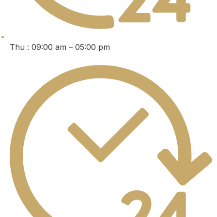
Thu : 09:00 am – 05:00 pm