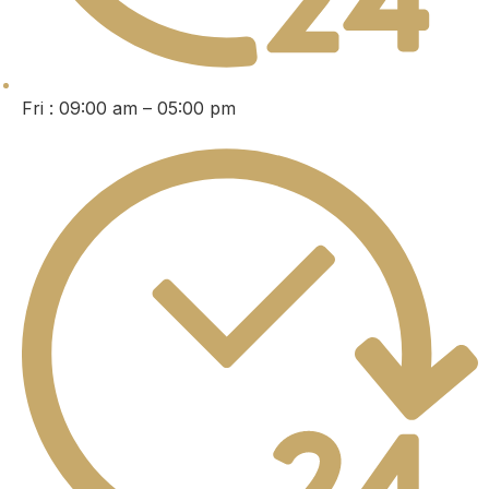
Fri : 09:00 am – 05:00 pm