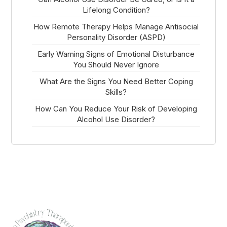
Lifelong Condition?
How Remote Therapy Helps Manage Antisocial
Personality Disorder (ASPD)
Early Warning Signs of Emotional Disturbance
You Should Never Ignore
What Are the Signs You Need Better Coping
Skills?
How Can You Reduce Your Risk of Developing
Alcohol Use Disorder?