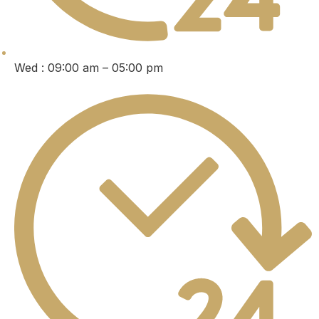
Wed : 09:00 am – 05:00 pm