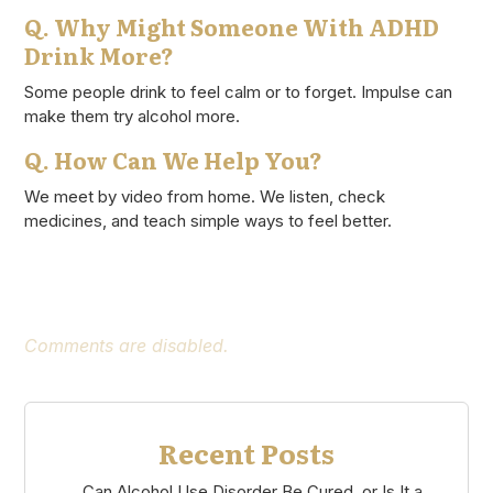
Q. Why Might Someone With ADHD
Drink More?
Some people drink to feel calm or to forget. Impulse can
make them try alcohol more.
Q. How Can We Help You?
We meet by video from home. We listen, check
medicines, and teach simple ways to feel better.
Comments are disabled.
Recent Posts
Can Alcohol Use Disorder Be Cured, or Is It a