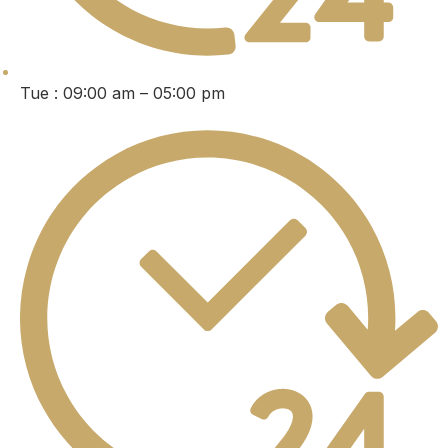
Tue : 09:00 am – 05:00 pm