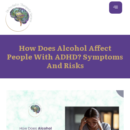
How Does Alcohol Affect
People With ADHD? Symptoms
And Risks