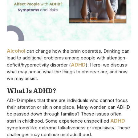
Alcohol
can change how the brain operates. Drinking can
lead to additional problems among people with attention-
ADHD
deficit/hyperactivity disorder (
). Here, we discuss
what may occur, what the things to observe are, and how
we may assist.
What Is ADHD?
ADHD implies that there are individuals who cannot focus
their attention or sit in one place. Many wonder, can ADHD
be passed down through families? These issues often
ADHD
start in childhood. Some experience unspecified
symptoms like extreme talkativeness or impulsivity. These
challenges may continue until adulthood.