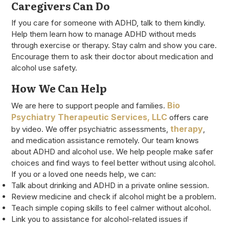
Caregivers Can Do
If you care for someone with ADHD, talk to them kindly.
Help them learn how to manage ADHD without meds
through exercise or therapy. Stay calm and show you care.
Encourage them to ask their doctor about medication and
alcohol use safety.
How We Can Help
Bio
We are here to support people and families.
Psychiatry Therapeutic Services, LLC
offers care
therapy
by video. We offer psychiatric assessments,
,
and medication assistance remotely. Our team knows
about ADHD and alcohol use. We help people make safer
choices and find ways to feel better without using alcohol.
If you or a loved one needs help, we can:
Talk about drinking and ADHD in a private online session.
Review medicine and check if alcohol might be a problem.
Teach simple coping skills to feel calmer without alcohol.
Link you to assistance for alcohol-related issues if