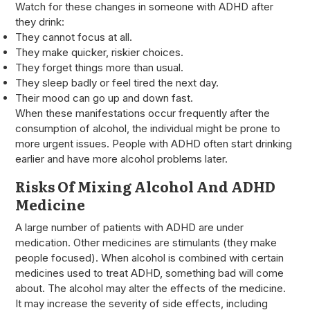
Watch for these changes in someone with ADHD after
they drink:
They cannot focus at all.
They make quicker, riskier choices.
They forget things more than usual.
They sleep badly or feel tired the next day.
Their mood can go up and down fast.
When these manifestations occur frequently after the
consumption of alcohol, the individual might be prone to
more urgent issues. People with ADHD often start drinking
earlier and have more alcohol problems later.
Risks Of Mixing Alcohol And ADHD
Medicine
A large number of patients with ADHD are under
medication. Other medicines are stimulants (they make
people focused). When alcohol is combined with certain
medicines used to treat ADHD, something bad will come
about. The alcohol may alter the effects of the medicine.
It may increase the severity of side effects, including