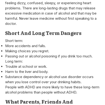
feeling dizzy, confused, sleepy, or experiencing heart
problems. There are long-lasting drugs that may release
excessive medication in case of alcohol and that may be
harmful. Never leave medicine without first speaking to a
doctor.
Short And Long Term Dangers
Short term:
More accidents and falls.
Making choices you regret.
Passing out or alcohol poisoning if you drink too much.
Long term:
Trouble at school or work.
Harm to the liver and body.
Substance dependency or alcohol use disorder occurs
when you lose control over your drinking habits.
People with ADHD are more likely to have these long-term
alcohol problems than people without ADHD.
What Parents, Friends And