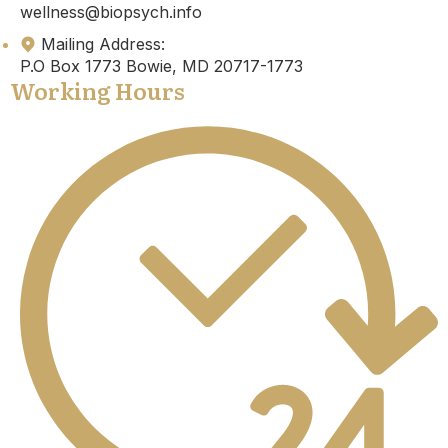
wellness@biopsych.info
Mailing Address:
P.O Box 1773 Bowie, MD 20717-1773
Working Hours