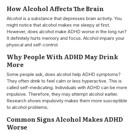
How Alcohol Affects The Brain
Alcohol is a substance that depresses brain activity. You
might notice that alcohol makes me sleepy at first.
However, does alcohol make ADHD worse in the long run?
It definitely hurts memory and focus. Alcohol impairs your
physical and self-control.
Why People With ADHD May Drink
More
Some people ask, does alcohol help ADHD symptoms?
They often drink to feel calm or less hyperactive. This is
called self-medicating. Individuals with ADHD can be more
impulsive. Therefore, they may attempt alcohol earlier.
Research shows impulsivity makes them more susceptible
to alcohol problems.
Common Signs Alcohol Makes ADHD
Worse