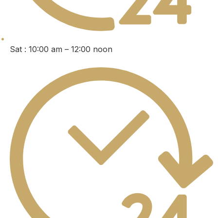
Sat : 10:00 am – 12:00 noon