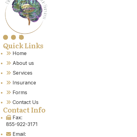
Quick Links
Home
About us
Services
Insurance
Forms
Contact Us
Contact Info
Fax:
855-922-3171
Email: