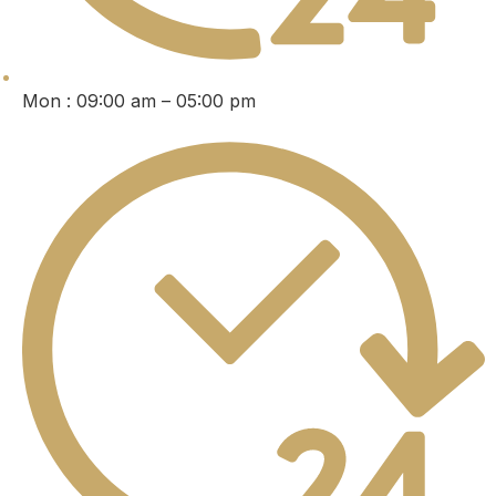
Mon : 09:00 am – 05:00 pm