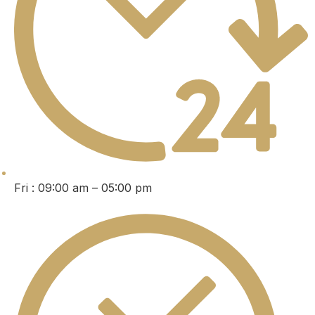
Fri : 09:00 am – 05:00 pm