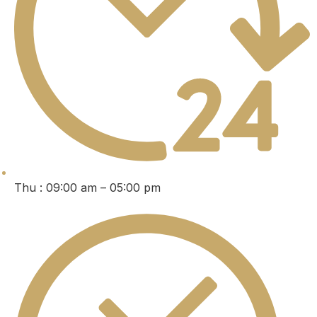
Thu : 09:00 am – 05:00 pm