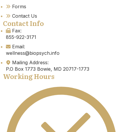
Forms
Contact Us
Contact Info
Fax:
855-922-3171
Email:
wellness@biopsych.info
Mailing Address:
P.O Box 1773 Bowie, MD 20717-1773
Working Hours