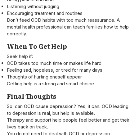
Listening without judging
Encouraging treatment and routines
Don’t feed OCD habits with too much reassurance. A
mental health professional can teach families how to help
correctly.
When To Get Help
Seek help if:
OCD takes too much time or makes life hard
Feeling sad, hopeless, or tired for many days
Thoughts of hurting oneself appear
Getting help is a strong and smart choice.
Final Thoughts
So, can OCD cause depression? Yes, it can. OCD leading
to depression is real, but help is available.
Therapy and support help people feel better and get their
lives back on track.
You do not need to deal with OCD or depression.