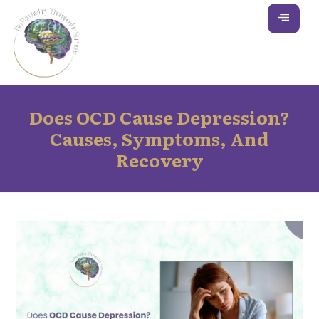
Does OCD Cause Depression?
Causes, Symptoms, And
Recovery