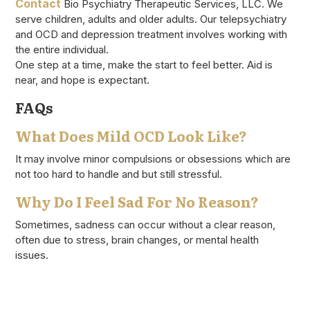
Contact
Bio Psychiatry Therapeutic Services, LLC. We
serve children, adults and older adults. Our telepsychiatry
and OCD and depression treatment involves working with
the entire individual.
One step at a time, make the start to feel better. Aid is
near, and hope is expectant.
FAQs
What Does Mild OCD Look Like?
It may involve minor compulsions or obsessions which are
not too hard to handle and but still stressful.
Why Do I Feel Sad For No Reason?
Sometimes, sadness can occur without a clear reason,
often due to stress, brain changes, or mental health
issues.