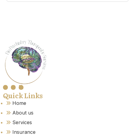
Quick Links
Home
About us
Services
Insurance