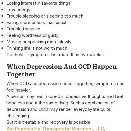
Losing interest in favorite things
Low energy
Trouble sleeping or sleeping too much
Eating more or less than usual
Trouble focusing
Feeling worthless or guilty
Moving or speaking more slowly
Thinking life is not worth much
Get help if symptoms last more than two weeks.
When Depression And OCD Happen
Together
When OCD and depression occur together, symptoms can
feel heavier.
A person may feel trapped in obsessive thoughts and feel
hopeless about the same thing. Such a combination of
depression and OCD may render everyday life quite
challenging.
But it is treatable and recovery is possible.
Bio Psychiatry Therapeutic Services, LLC
,