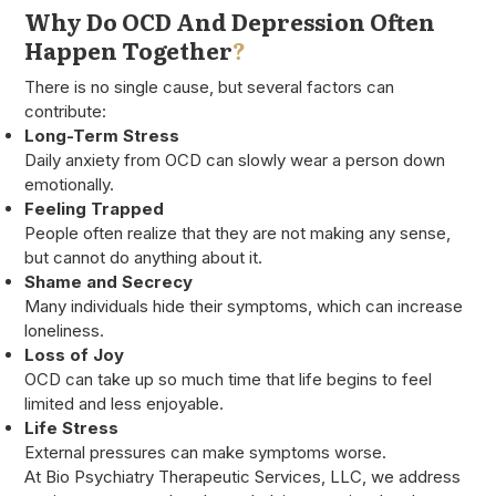
Why Do OCD And Depression Often
Happen Together
?
There is no single cause, but several factors can
contribute:
Long-Term Stress
Daily anxiety from OCD can slowly wear a person down
emotionally.
Feeling Trapped
People often realize that they are not making any sense,
but cannot do anything about it.
Shame and Secrecy
Many individuals hide their symptoms, which can increase
loneliness.
Loss of Joy
OCD can take up so much time that life begins to feel
limited and less enjoyable.
Life Stress
External pressures can make symptoms worse.
At Bio Psychiatry Therapeutic Services, LLC, we address