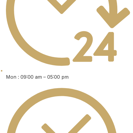
Mon : 09:00 am – 05:00 pm