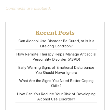
Comments are disabled.
Recent Posts
Can Alcohol Use Disorder Be Cured, or Is It a
Lifelong Condition?
How Remote Therapy Helps Manage Antisocial
Personality Disorder (ASPD)
Early Warning Signs of Emotional Disturbance
You Should Never Ignore
What Are the Signs You Need Better Coping
Skills?
How Can You Reduce Your Risk of Developing
Alcohol Use Disorder?