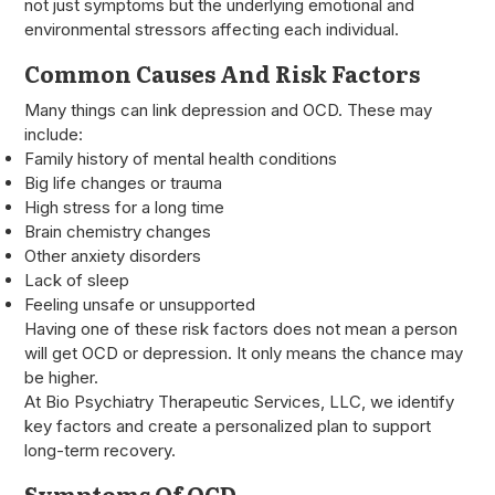
not just symptoms but the underlying emotional and
environmental stressors affecting each individual.
Common Causes And Risk Factors
Many things can link depression and OCD. These may
include:
Family history of mental health conditions
Big life changes or trauma
High stress for a long time
Brain chemistry changes
Other anxiety disorders
Lack of sleep
Feeling unsafe or unsupported
Having one of these risk factors does not mean a person
will get OCD or depression. It only means the chance may
be higher.
At Bio Psychiatry Therapeutic Services, LLC, we identify
key factors and create a personalized plan to support
long-term recovery.
Symptoms Of OCD