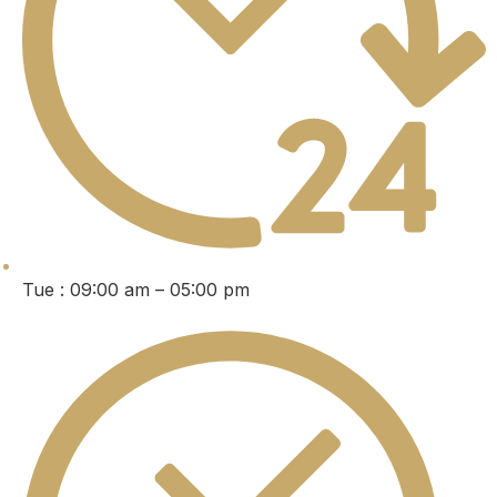
Tue : 09:00 am – 05:00 pm