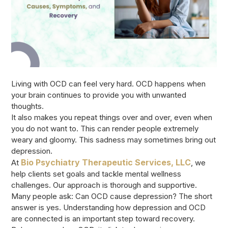
Living with OCD can feel very hard. OCD happens when
your brain continues to provide you with unwanted
thoughts.
It also makes you repeat things over and over, even when
you do not want to. This can render people extremely
weary and gloomy. This sadness may sometimes bring out
depression.
Bio Psychiatry Therapeutic Services, LLC
At
, we
help clients set goals and tackle mental wellness
challenges. Our approach is thorough and supportive.
Many people ask: Can OCD cause depression? The short
answer is yes. Understanding how depression and OCD
are connected is an important step toward recovery.