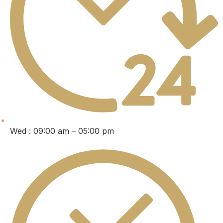
Wed : 09:00 am – 05:00 pm