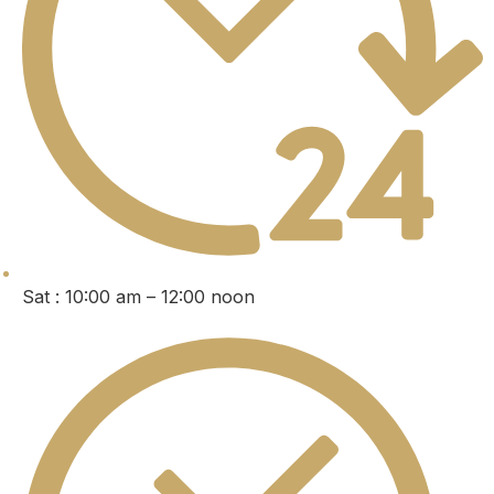
Sat : 10:00 am – 12:00 noon