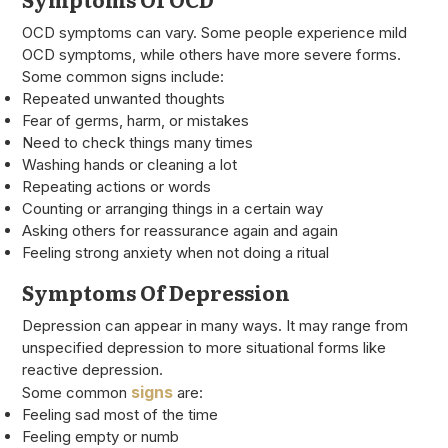
OCD symptoms can vary. Some people experience mild
OCD symptoms, while others have more severe forms.
Some common signs include:
Repeated unwanted thoughts
Fear of germs, harm, or mistakes
Need to check things many times
Washing hands or cleaning a lot
Repeating actions or words
Counting or arranging things in a certain way
Asking others for reassurance again and again
Feeling strong anxiety when not doing a ritual
Symptoms Of Depression
Depression can appear in many ways. It may range from
unspecified depression to more situational forms like
reactive depression.
signs
Some common
are:
Feeling sad most of the time
Feeling empty or numb