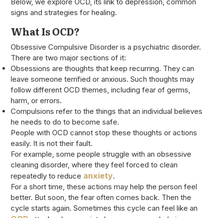
Below, we explore OCD, its link to depression, common
signs and strategies for healing.
What Is OCD?
Obsessive Compulsive Disorder is a psychiatric disorder.
There are two major sections of it:
Obsessions are thoughts that keep recurring. They can
leave someone terrified or anxious. Such thoughts may
follow different OCD themes, including fear of germs,
harm, or errors.
Compulsions refer to the things that an individual believes
he needs to do to become safe.
People with OCD cannot stop these thoughts or actions
easily. It is not their fault.
For example, some people struggle with an obsessive
cleaning disorder, where they feel forced to clean
anxiety
repeatedly to reduce
.
For a short time, these actions may help the person feel
better. But soon, the fear often comes back. Then the
cycle starts again. Sometimes this cycle can feel like an