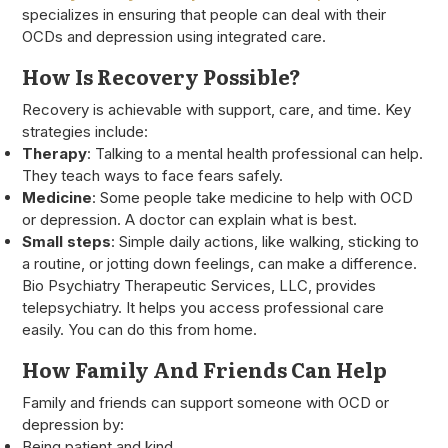
specializes in ensuring that people can deal with their
OCDs and depression using integrated care.
How Is Recovery Possible?
Recovery is achievable with support, care, and time. Key
strategies include:
Therapy
: Talking to a mental health professional can help.
They teach ways to face fears safely.
Medicine
: Some people take medicine to help with OCD
or depression. A doctor can explain what is best.
Small steps
: Simple daily actions, like walking, sticking to
a routine, or jotting down feelings, can make a difference.
Bio Psychiatry Therapeutic Services, LLC, provides
telepsychiatry. It helps you access professional care
easily. You can do this from home.
How Family And Friends Can Help
Family and friends can support someone with OCD or
depression by:
Being patient and kind