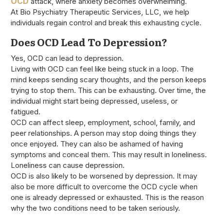
OCD
attack, where anxiety becomes overwhelming.
At Bio Psychiatry Therapeutic Services, LLC, we help
individuals regain control and break this exhausting cycle.
Does OCD Lead To Depression?
Yes, OCD can lead to depression.
Living with OCD can feel like being stuck in a loop. The
mind keeps sending scary thoughts, and the person keeps
trying to stop them. This can be exhausting. Over time, the
individual might start being depressed, useless, or
fatigued.
OCD can affect sleep, employment, school, family, and
peer relationships. A person may stop doing things they
once enjoyed. They can also be ashamed of having
symptoms and conceal them. This may result in loneliness.
Loneliness can cause depression.
OCD is also likely to be worsened by depression. It may
also be more difficult to overcome the OCD cycle when
one is already depressed or exhausted. This is the reason
why the two conditions need to be taken seriously.